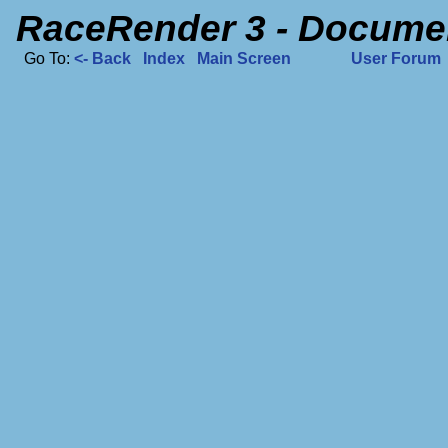
RaceRender 3 - Docume
Go To:
<- Back
Index
Main Screen
User Forum